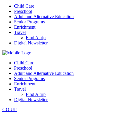
Child Care
Preschool
Adult and Alternative Education
Senior Programs
Enrichment
Travel
Find A trip
Digital Newsletter
Child Care
Preschool
Adult and Alternative Education
Senior Programs
Enrichment
Travel
Find A trip
Digital Newsletter
GO
UP