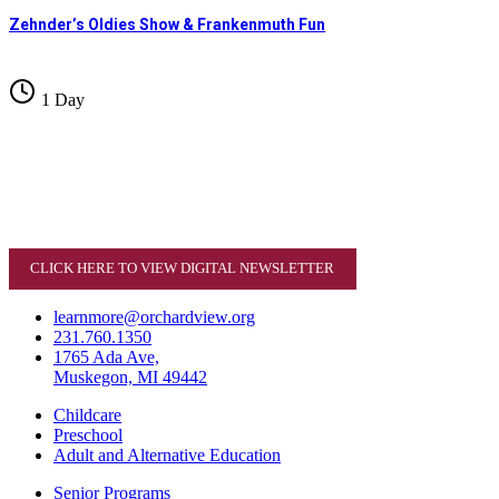
Zehnder’s Oldies Show & Frankenmuth Fun
1 Day
CLICK HERE TO VIEW DIGITAL NEWSLETTER
learnmore@orchardview.org
231.760.1350
1765 Ada Ave,
Muskegon, MI 49442
Childcare
Preschool
Adult and Alternative Education
Senior Programs