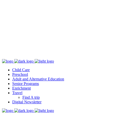
Follow us
231.760.1350
1765 Ada Ave., Muskegon, MI 49442
learnmore@orchardview.org
Adult/Alternative Education – 2900 E. Apple, Muskegon, MI 49442
231-760-1953
Child Care
Preschool
Adult and Alternative Education
Senior Programs
Enrichment
Travel
Find A trip
Digital Newsletter