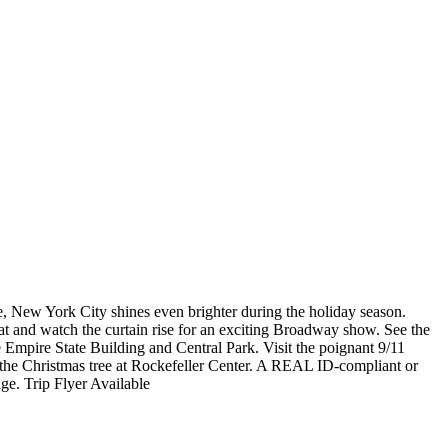
e, New York City shines even brighter during the holiday season.
eat and watch the curtain rise for an exciting Broadway show. See the
e Empire State Building and Central Park. Visit the poignant 9/11
the Christmas tree at Rockefeller Center. A REAL ID-compliant or
ge. Trip Flyer Available