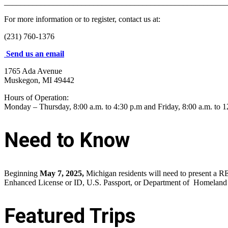
_______________________________________________________
For more information or to register, contact us at:
(231) 760-1376
Send us an email
1765 Ada Avenue
Muskegon, MI 49442
Hours of Operation:
Monday – Thursday, 8:00 a.m. to 4:30 p.m and Friday, 8:00 a.m. to 1
Need to Know
Beginning
May 7, 2025,
Michigan residents will need to present a RE
Enhanced License or ID, U.S. Passport, or Department of Homeland S
Featured Trips