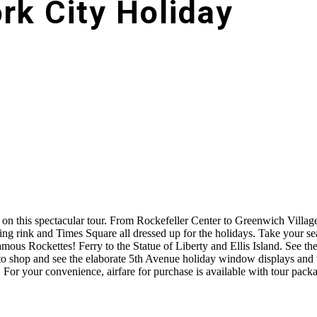
rk City Holiday
 on this spectacular tour. From Rockefeller Center to Greenwich Villag
ting rink and Times Square all dressed up for the holidays. Take your s
mous Rockettes! Ferry to the Statue of Liberty and Ellis Island. See th
o shop and see the elaborate 5th Avenue holiday window displays and 
 For your convenience, airfare for purchase is available with tour packa