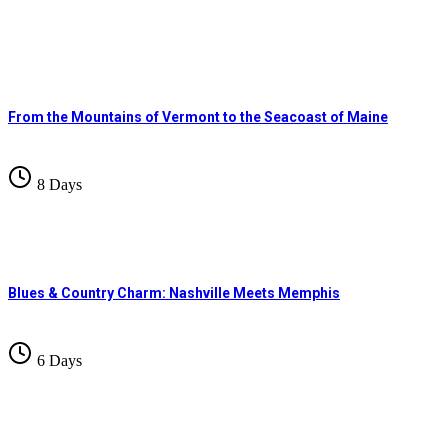
From the Mountains of Vermont to the Seacoast of Maine
8 Days
Blues & Country Charm: Nashville Meets Memphis
6 Days