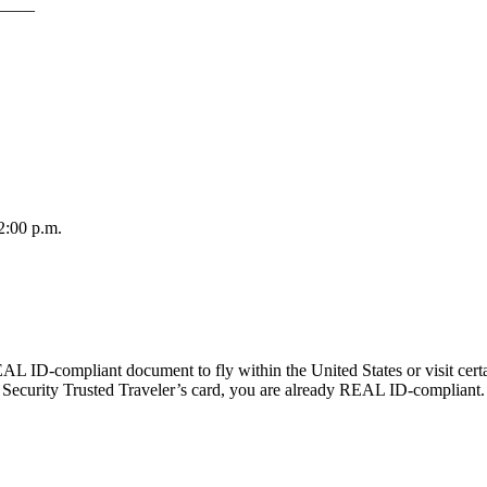
____
2:00 p.m.
AL ID-compliant document to fly within the United States or visit certa
ecurity Trusted Traveler’s card, you are already REAL ID-compliant.