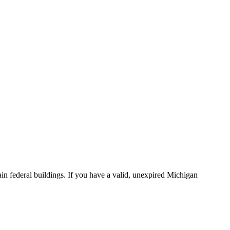
in federal buildings. If you have a valid, unexpired Michigan