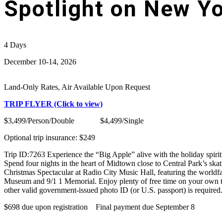
Spotlight on New Yo
4
Days
December 10-14, 2026
Land-Only Rates, Air Available Upon Request
TRIP FLYER (Click to view)
$3,499/Person/Double $4,499/Single
Optional trip insurance: $249
Trip ID:7263 Experience the “Big Apple” alive with the holiday spirit
Spend four nights in the heart of Midtown close to Central Park’s ska
Christmas Spectacular at Radio City Music Hall, featuring the worldfa
Museum and 9/1 1 Memorial. Enjoy plenty of free time on your own t
other valid government-issued photo ID (or U.S. passport) is required.
$698 due upon registration Final payment due September 8